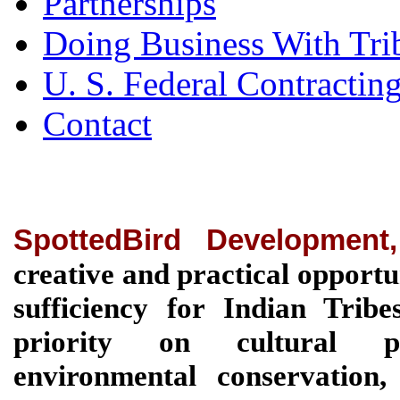
Partnerships
Doing Business With Tri
U. S. Federal Contractin
Contact
SpottedBird Development
creative and practical opportu
sufficiency for Indian Tri
priority on cultural pre
environmental conservation, 