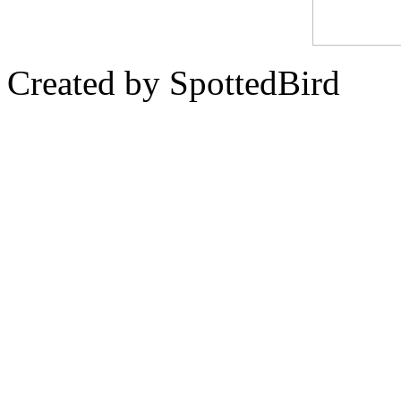
Created by SpottedBird