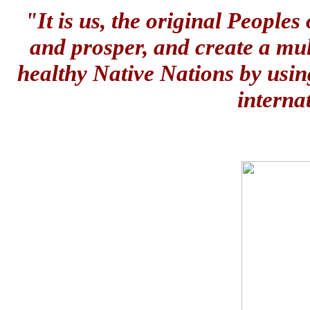
"It is us, the original People
and prosper, and create a mul
healthy Native Nations by usin
interna