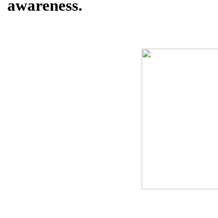
awareness.