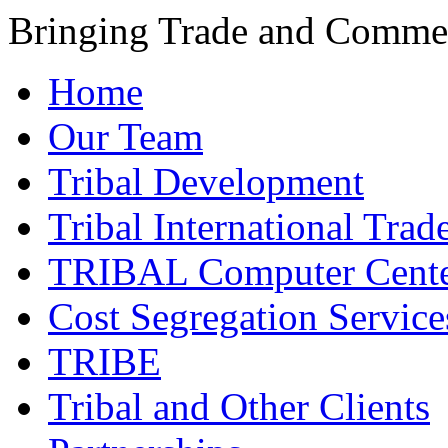
Bringing Trade and Commer
Home
Our Team
Tribal Development
Tribal International Trad
TRIBAL Computer Cente
Cost Segregation Service
TRIBE
Tribal and Other Clients