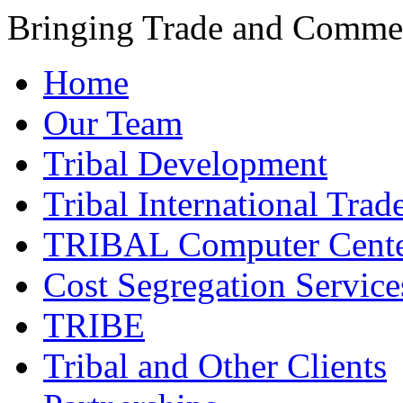
Bringing Trade and Commer
Home
Our Team
Tribal Development
Tribal International Trad
TRIBAL Computer Cente
Cost Segregation Service
TRIBE
Tribal and Other Clients