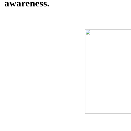
awareness.