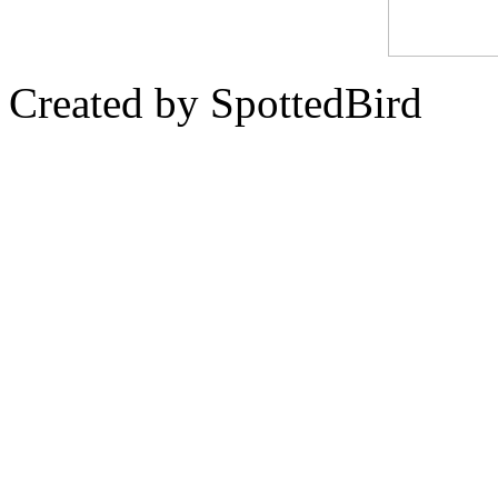
Created by SpottedBird