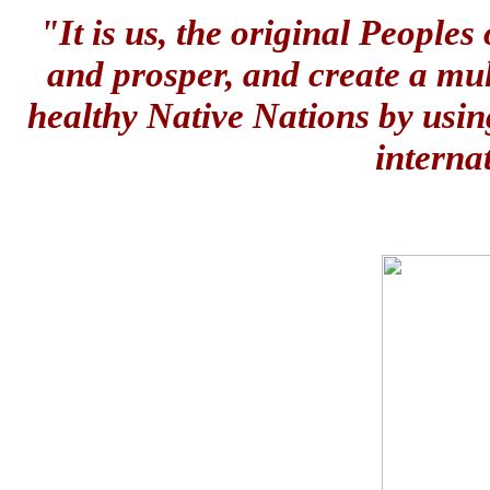
"It is us, the original People
and prosper, and create a mul
healthy Native Nations by usin
interna