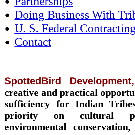
Partnerships
Doing Business With Tri
U. S. Federal Contractin
Contact
SpottedBird Development
creative and practical opportu
sufficiency for Indian Tri
priority on cultural pre
environmental conservation, 