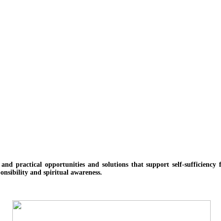
e and practical opportunities and solutions
that support self-sufficienc
onsibility and spiritual awareness.