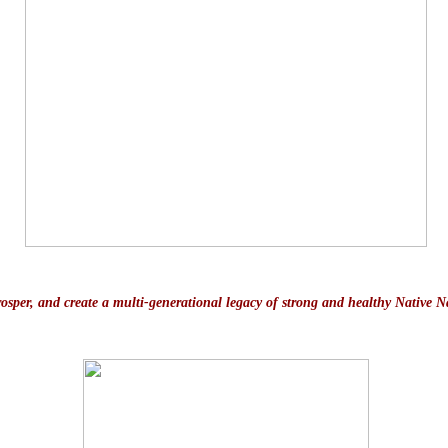
prosper, and create a multi-generational legacy of strong and healthy Native N