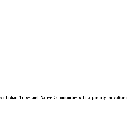
y for Indian Tribes and Native Communities with a priority on cultural