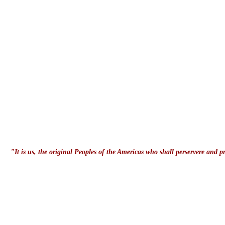
"It is us, the original Peoples of the Americas who shall perservere and 