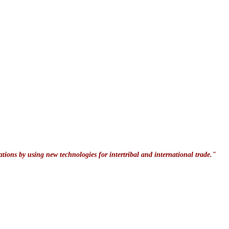
ations by using new technologies for intertribal and international trade."