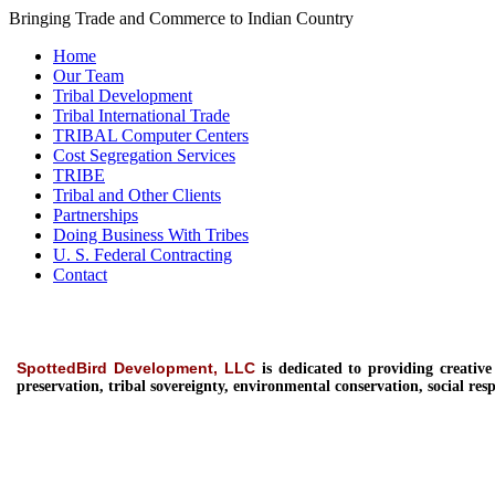
Bringing Trade and Commerce to Indian Country
Home
Our Team
Tribal Development
Tribal International Trade
TRIBAL Computer Centers
Cost Segregation Services
TRIBE
Tribal and Other Clients
Partnerships
Doing Business With Tribes
U. S. Federal Contracting
Contact
SpottedBird Development, LLC
is dedicated to providing
creativ
preservation, tribal sovereignty, environmental conservation, social resp