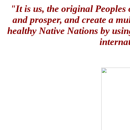
"It is us, the original People
and prosper, and create a mul
healthy Native Nations by usin
interna