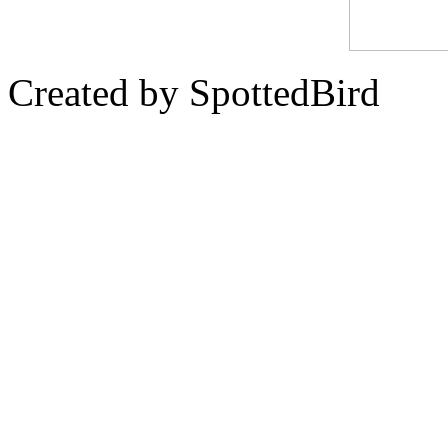
Created by SpottedBird