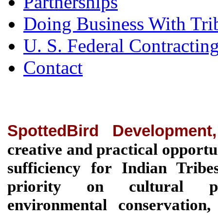
Partnerships
Doing Business With Tri
U. S. Federal Contractin
Contact
SpottedBird Development
creative and practical opportu
sufficiency for Indian Tri
priority on cultural pre
environmental conservation, 