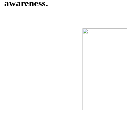
awareness.