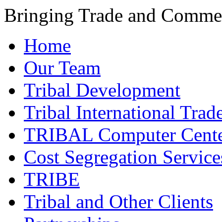
Bringing Trade and Commer
Home
Our Team
Tribal Development
Tribal International Trad
TRIBAL Computer Cente
Cost Segregation Service
TRIBE
Tribal and Other Clients