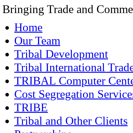
Bringing Trade and Commer
Home
Our Team
Tribal Development
Tribal International Trad
TRIBAL Computer Cente
Cost Segregation Service
TRIBE
Tribal and Other Clients