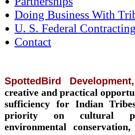
Partnerships
Doing Business With Tri
U. S. Federal Contractin
Contact
SpottedBird Development
creative and practical opportu
sufficiency for Indian Tri
priority on cultural pre
environmental conservation, 