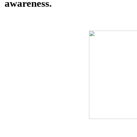
awareness.