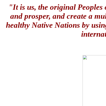
"It is us, the original People
and prosper, and create a mul
healthy Native Nations by usin
interna