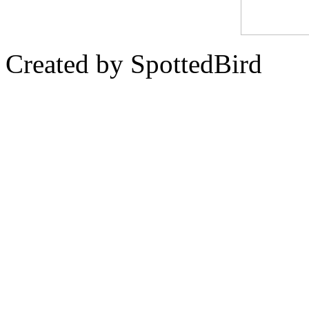
Created by SpottedBird