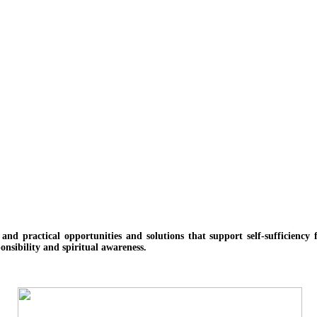
e and practical opportunities and solutions
that support self-sufficienc
onsibility and spiritual awareness.