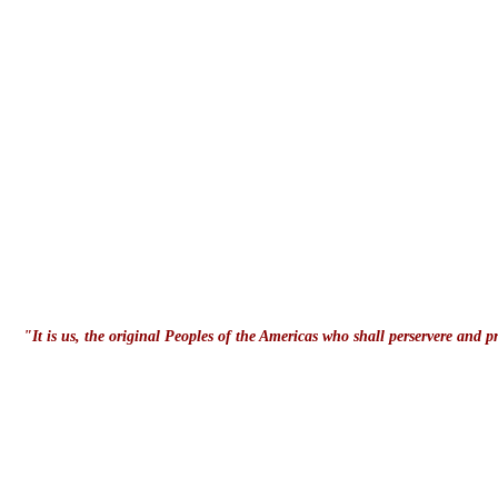
"It is us, the original Peoples of the Americas who shall perservere and 