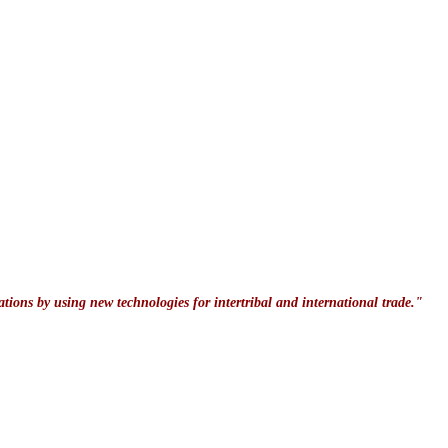
ations by using new technologies for intertribal and international trade."