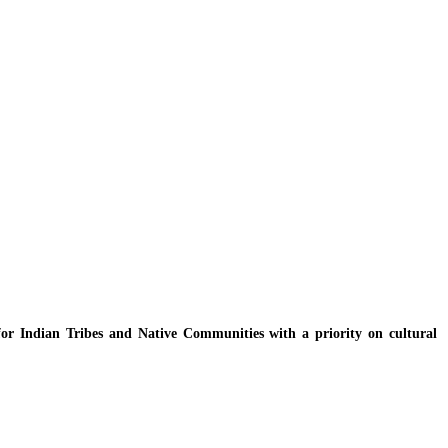
y for Indian Tribes and Native Communities with a priority on cultural