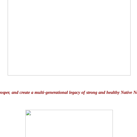
prosper, and create a multi-generational legacy of strong and healthy Native N