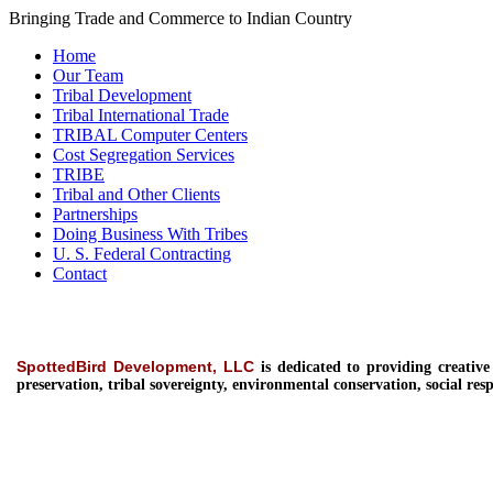
Bringing Trade and Commerce to Indian Country
Home
Our Team
Tribal Development
Tribal International Trade
TRIBAL Computer Centers
Cost Segregation Services
TRIBE
Tribal and Other Clients
Partnerships
Doing Business With Tribes
U. S. Federal Contracting
Contact
SpottedBird Development, LLC
is dedicated to providing
creativ
preservation, tribal sovereignty, environmental conservation, social resp