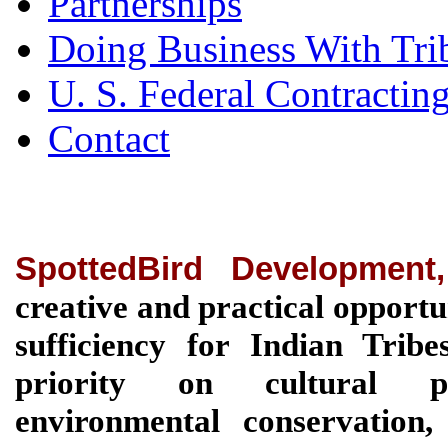
Partnerships
Doing Business With Tri
U. S. Federal Contractin
Contact
SpottedBird Development
creative and practical opportu
sufficiency for Indian Tri
priority on cultural pre
environmental conservation, 