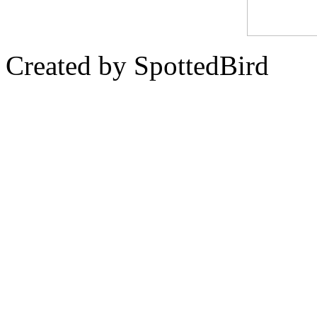
Created by SpottedBird