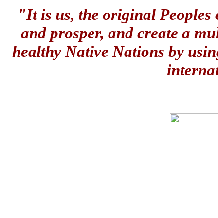
"It is us, the original People
and prosper, and create a mul
healthy Native Nations by usin
interna