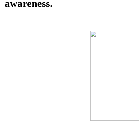
awareness.