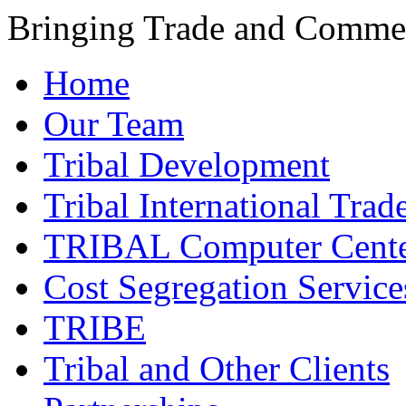
Bringing Trade and Commer
Home
Our Team
Tribal Development
Tribal International Trad
TRIBAL Computer Cente
Cost Segregation Service
TRIBE
Tribal and Other Clients