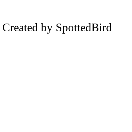
Created by SpottedBird