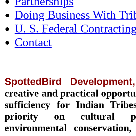
Partnerships
Doing Business With Tri
U. S. Federal Contractin
Contact
SpottedBird Development
creative and practical opportu
sufficiency for Indian Tri
priority on cultural pre
environmental conservation, 