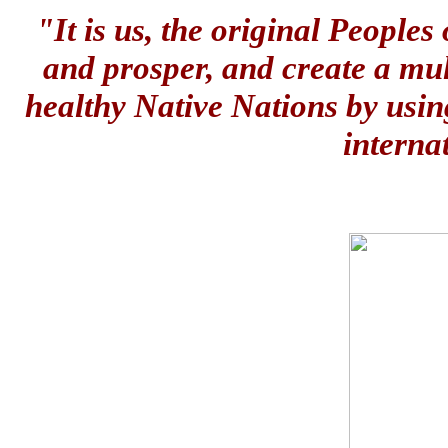
"It is us, the original People
and prosper, and create a mul
healthy Native Nations by usin
interna