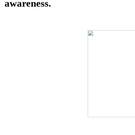
awareness.