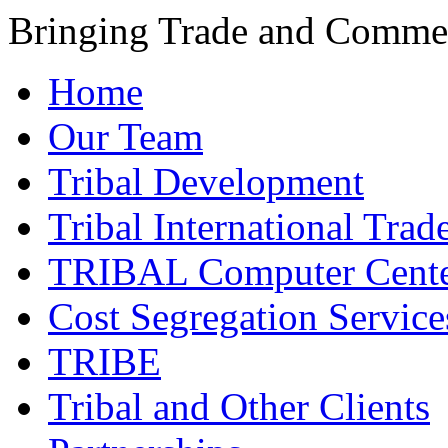
Bringing Trade and Commer
Home
Our Team
Tribal Development
Tribal International Trad
TRIBAL Computer Cente
Cost Segregation Service
TRIBE
Tribal and Other Clients