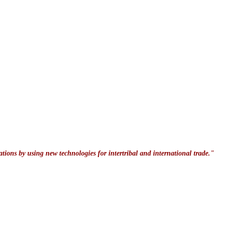
ations by using new technologies for intertribal and international trade."