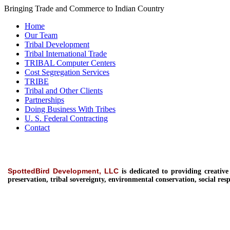
Bringing Trade and Commerce to Indian Country
Home
Our Team
Tribal Development
Tribal International Trade
TRIBAL Computer Centers
Cost Segregation Services
TRIBE
Tribal and Other Clients
Partnerships
Doing Business With Tribes
U. S. Federal Contracting
Contact
SpottedBird Development, LLC
is dedicated to providing
creativ
preservation, tribal sovereignty, environmental conservation, social resp