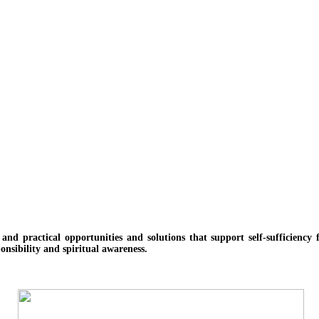
e and practical opportunities and solutions
that support self-sufficienc
onsibility and spiritual awareness.