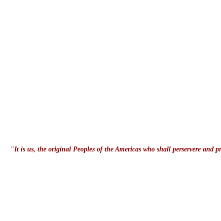
"It is us, the original Peoples of the Americas who shall perservere and 