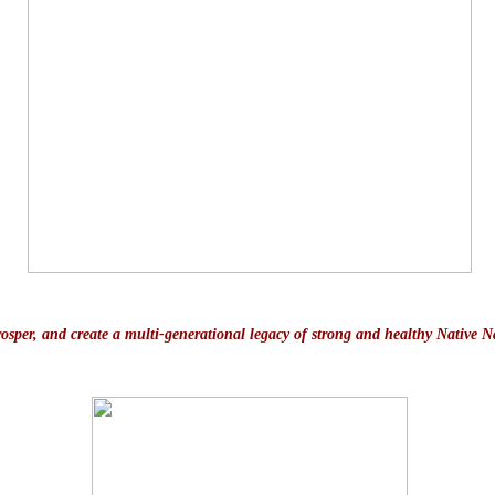
prosper, and create a multi-generational legacy of strong and healthy Native N