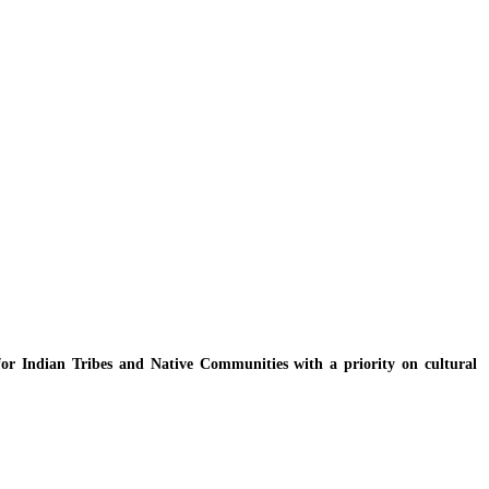
y for Indian Tribes and Native Communities with a priority on cultural