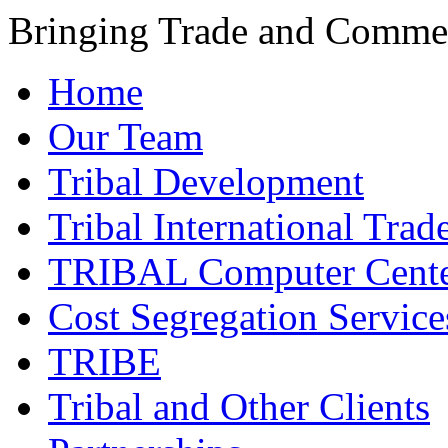
Bringing Trade and Commer
Home
Our Team
Tribal Development
Tribal International Trad
TRIBAL Computer Cente
Cost Segregation Service
TRIBE
Tribal and Other Clients