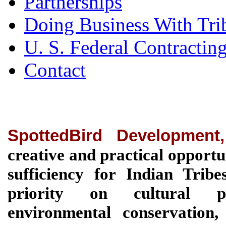
Partnerships
Doing Business With Tri
U. S. Federal Contractin
Contact
SpottedBird Development
creative and practical opportu
sufficiency for Indian Tri
priority on cultural pre
environmental conservation, 