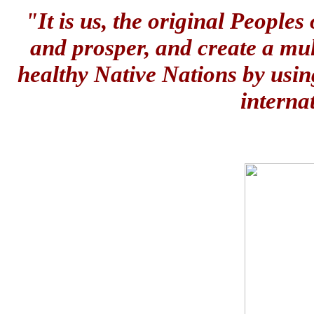
"It is us, the original People
and prosper, and create a mul
healthy Native Nations by usin
interna