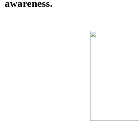
awareness.