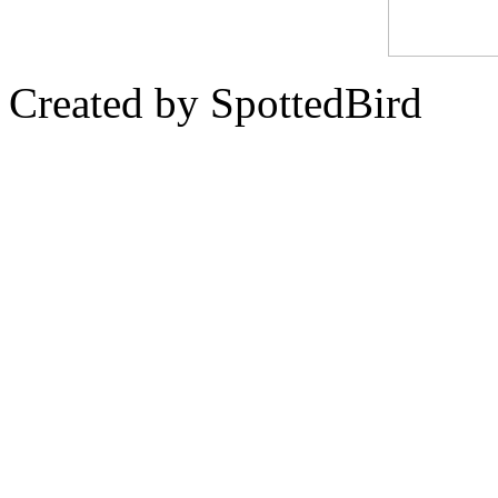
Created by SpottedBird