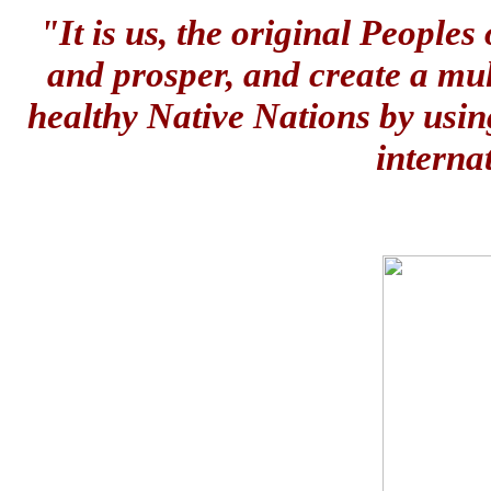
"It is us, the original People
and prosper, and create a mul
healthy Native Nations by usin
interna