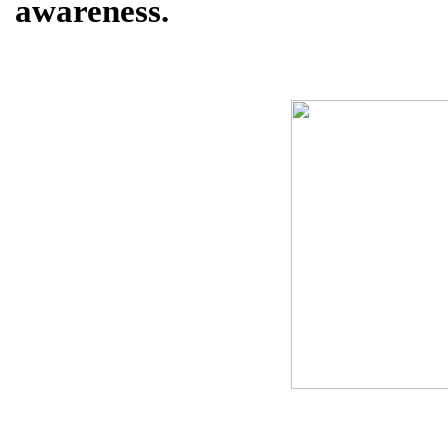
awareness.