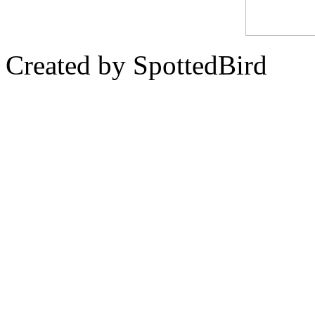
Created by SpottedBird