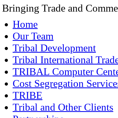
Bringing Trade and Commer
Home
Our Team
Tribal Development
Tribal International Trad
TRIBAL Computer Cente
Cost Segregation Service
TRIBE
Tribal and Other Clients