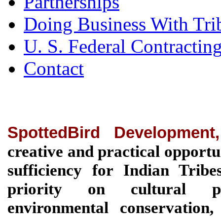
Partnerships
Doing Business With Tri
U. S. Federal Contractin
Contact
SpottedBird Development
creative and practical opportu
sufficiency for Indian Tri
priority on cultural pre
environmental conservation, 