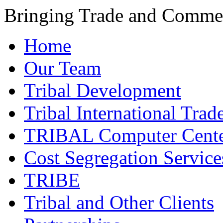
Bringing Trade and Commer
Home
Our Team
Tribal Development
Tribal International Trad
TRIBAL Computer Cente
Cost Segregation Service
TRIBE
Tribal and Other Clients