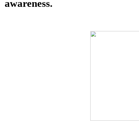
awareness.