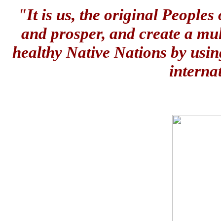
"It is us, the original People
and prosper, and create a mul
healthy Native Nations by usin
interna