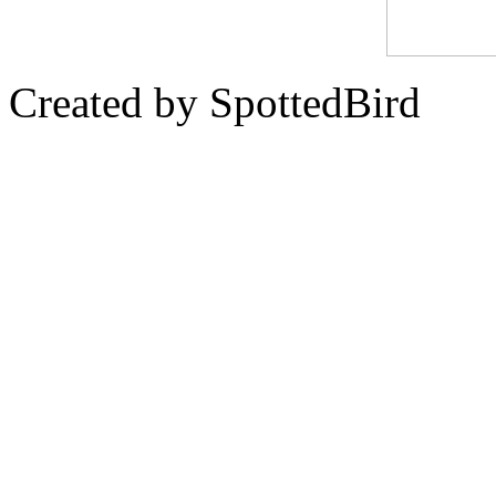
Created by SpottedBird