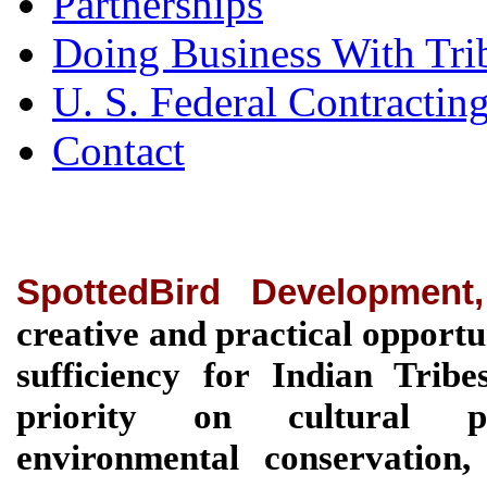
Partnerships
Doing Business With Tri
U. S. Federal Contractin
Contact
SpottedBird Development
creative and practical opportu
sufficiency for Indian Tri
priority on cultural pre
environmental conservation, 