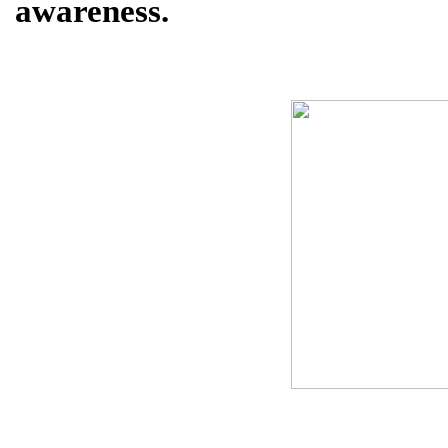
awareness.