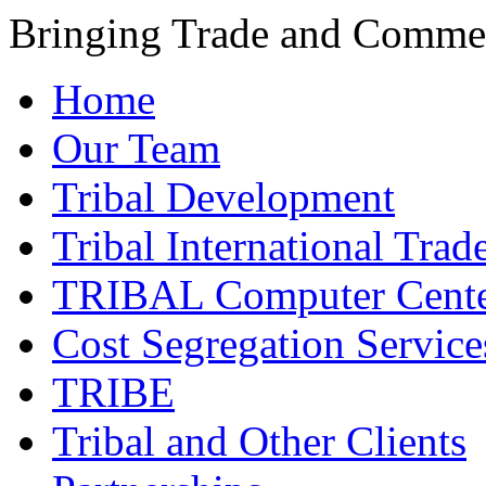
Bringing Trade and Commer
Home
Our Team
Tribal Development
Tribal International Trad
TRIBAL Computer Cente
Cost Segregation Service
TRIBE
Tribal and Other Clients