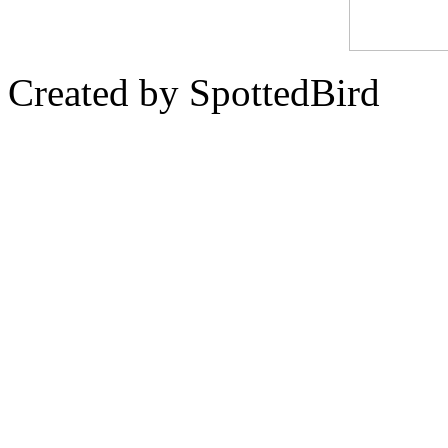
Created by SpottedBird