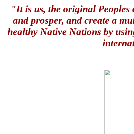
"It is us, the original People
and prosper, and create a mul
healthy Native Nations by usin
interna