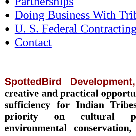
Partnerships
Doing Business With Tri
U. S. Federal Contractin
Contact
SpottedBird Development
creative and practical opportu
sufficiency for Indian Tri
priority on cultural pre
environmental conservation, 