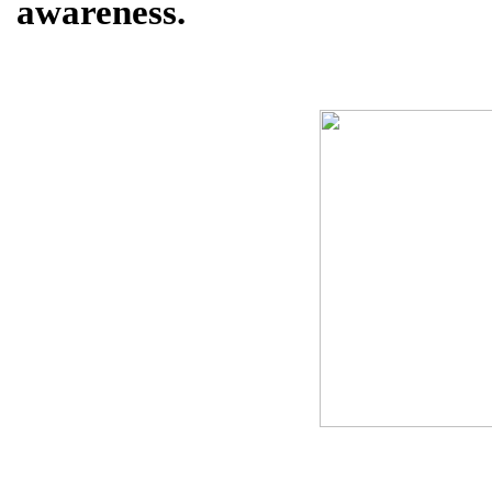
awareness.