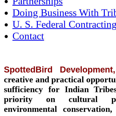
Partnerships
Doing Business With Tri
U. S. Federal Contractin
Contact
SpottedBird Development
creative and practical opportu
sufficiency for Indian Tri
priority on cultural pre
environmental conservation, 