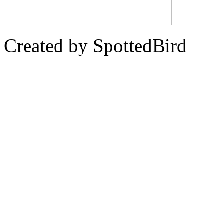
Created by SpottedBird