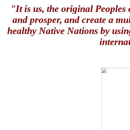
"It is us, the original People
and prosper, and create a mul
healthy Native Nations by usin
interna