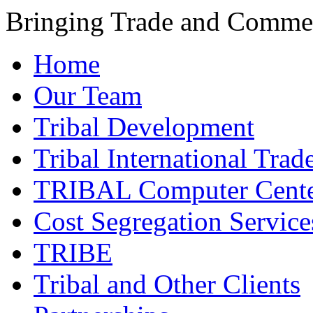
Bringing Trade and Commer
Home
Our Team
Tribal Development
Tribal International Trad
TRIBAL Computer Cente
Cost Segregation Service
TRIBE
Tribal and Other Clients