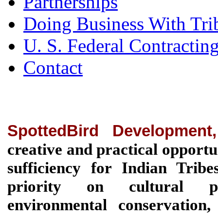
Partnerships
Doing Business With Tri
U. S. Federal Contractin
Contact
SpottedBird Development
creative and practical opportu
sufficiency for Indian Tri
priority on cultural pre
environmental conservation, 