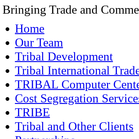
Bringing Trade and Commer
Home
Our Team
Tribal Development
Tribal International Trad
TRIBAL Computer Cente
Cost Segregation Service
TRIBE
Tribal and Other Clients