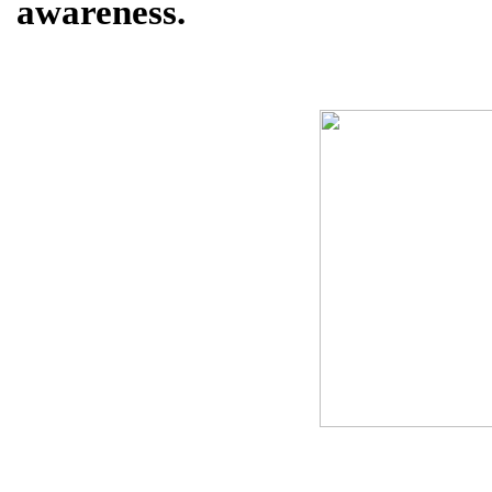
awareness.