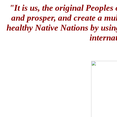
"It is us, the original People
and prosper, and create a mul
healthy Native Nations by usin
interna