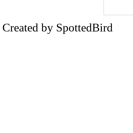
Created by SpottedBird