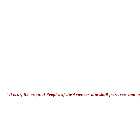
"It is us, the original Peoples of the Americas who shall perservere and 