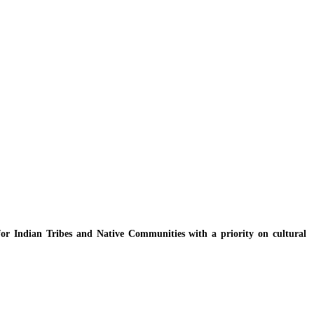
y for Indian Tribes and Native Communities with a priority on cultural