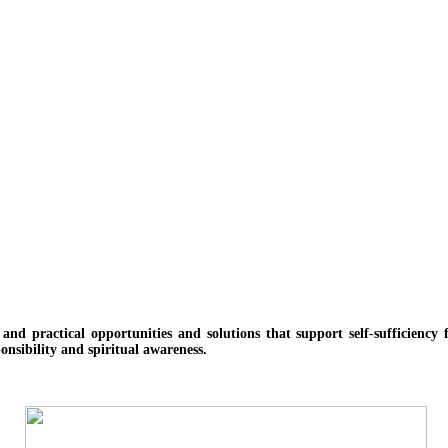
e and practical opportunities and solutions
that support self-sufficienc
onsibility and spiritual awareness.