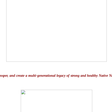
prosper, and create a multi-generational legacy of strong and healthy Native N