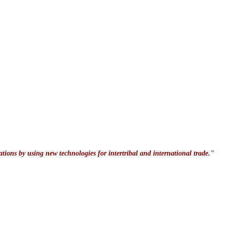
ations by using new technologies for intertribal and international trade."