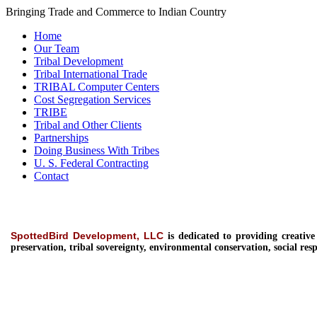
Bringing Trade and Commerce to Indian Country
Home
Our Team
Tribal Development
Tribal International Trade
TRIBAL Computer Centers
Cost Segregation Services
TRIBE
Tribal and Other Clients
Partnerships
Doing Business With Tribes
U. S. Federal Contracting
Contact
SpottedBird Development, LLC
is dedicated to providing
creativ
preservation, tribal sovereignty, environmental conservation, social resp