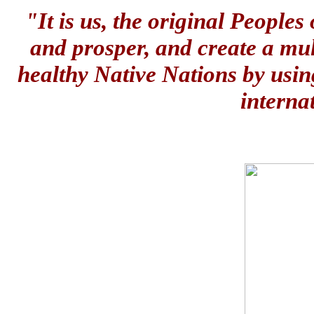
"It is us, the original People
and prosper, and create a mul
healthy Native Nations by usin
interna