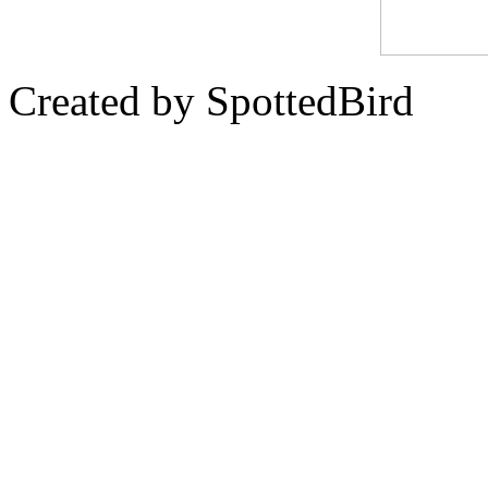
Created by SpottedBird