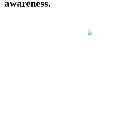
awareness.