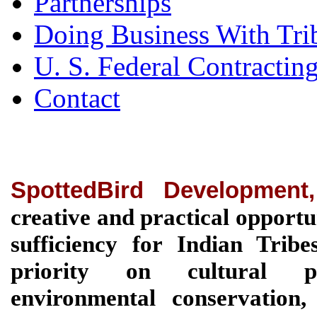
Partnerships
Doing Business With Tri
U. S. Federal Contractin
Contact
SpottedBird Development
creative and practical opportu
sufficiency for Indian Tri
priority on cultural pre
environmental conservation, 