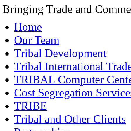
Bringing Trade and Commer
Home
Our Team
Tribal Development
Tribal International Trad
TRIBAL Computer Cente
Cost Segregation Service
TRIBE
Tribal and Other Clients